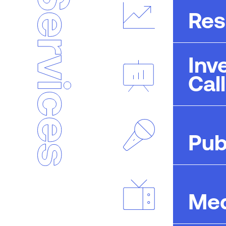
Res
Inv
Cal
Pub
Med