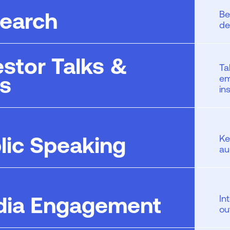
earch
Be
de
estor Talks &
Ta
ls
em
in
lic Speaking
Ke
au
ia Engagement
In
ou