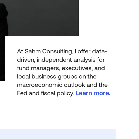
At Sahm Consulting, I offer data-
driven, independent analysis for
fund managers, executives, and
local business groups on the
macro­economic outlook and the
Fed and fiscal policy.
Learn more.