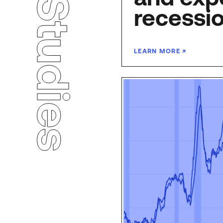
recessi
LEARN MORE