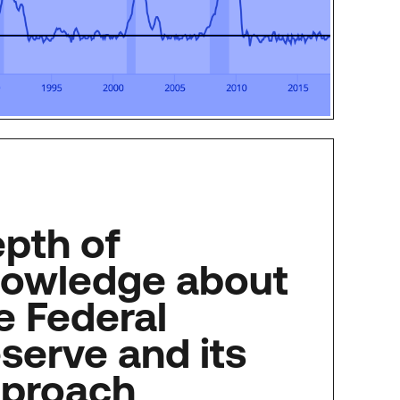
pth of
owledge about
e Federal
serve and its
proach