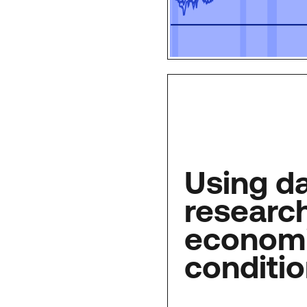
Using d
research
econom
conditi