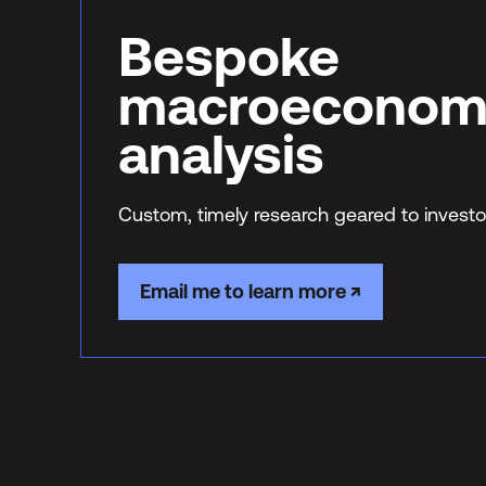
Bespoke
macroeconom
analysis
Custom, timely research geared to investo
Email me to learn more