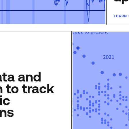
LEARN
ata and
 to track
ic
ons