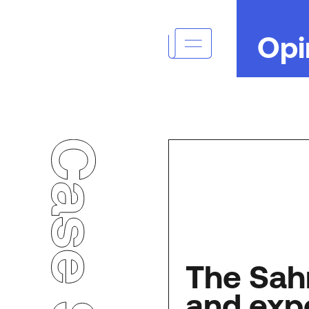
Opi
Case Studies
The Sah
and exp