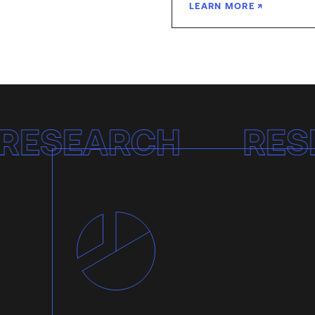
LEARN MORE
Research