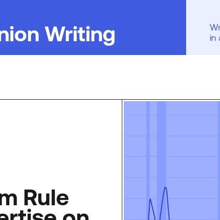
nion Writing
Wr
in
m Rule
ertise on