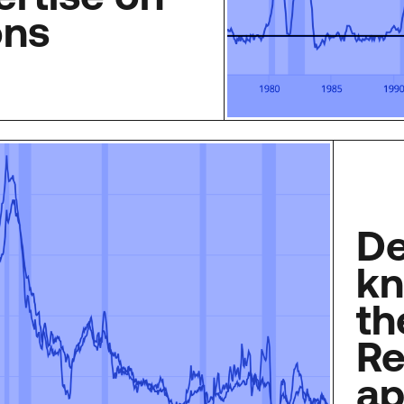
ons
De
kn
th
Re
ap