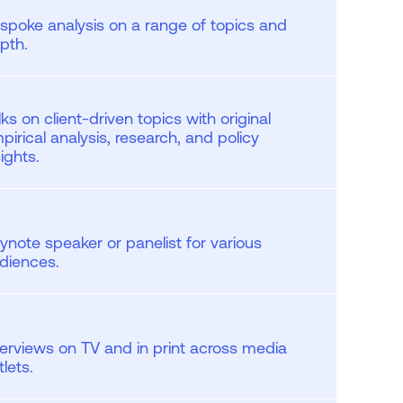
spoke analysis on a range of topics and
pth.
lks on client-driven topics with original
pirical analysis, research, and policy
sights.
ynote speaker or panelist for various
diences.
terviews on TV and in print across media
tlets.