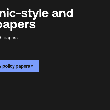
ic-style and
 papers
h papers.
& policy papers