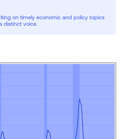
iting on timely economic and policy topics
 a distinct voice.