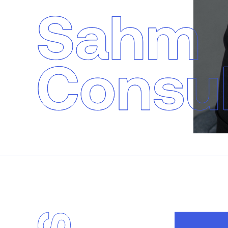
Sahm Consulting
Services