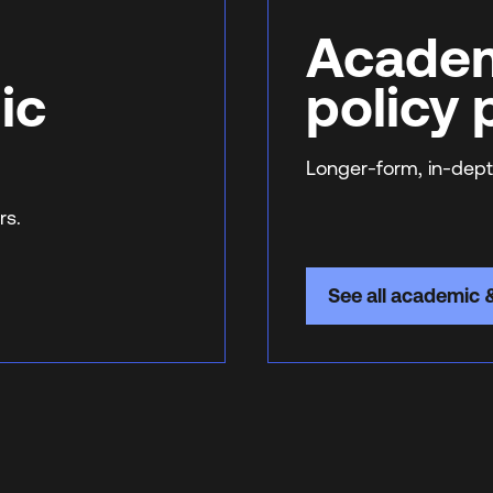
Academ
ic
policy
Longer-form, in-dept
rs.
See all academic 